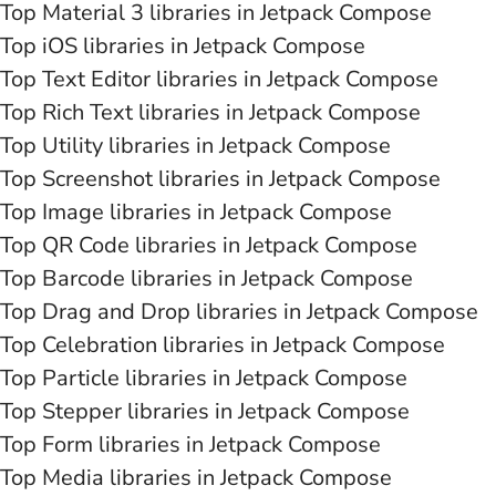
Top Material 3 libraries in Jetpack Compose
Top iOS libraries in Jetpack Compose
Top Text Editor libraries in Jetpack Compose
Top Rich Text libraries in Jetpack Compose
Top Utility libraries in Jetpack Compose
Top Screenshot libraries in Jetpack Compose
Top Image libraries in Jetpack Compose
Top QR Code libraries in Jetpack Compose
Top Barcode libraries in Jetpack Compose
Top Drag and Drop libraries in Jetpack Compose
Top Celebration libraries in Jetpack Compose
Top Particle libraries in Jetpack Compose
Top Stepper libraries in Jetpack Compose
Top Form libraries in Jetpack Compose
Top Media libraries in Jetpack Compose