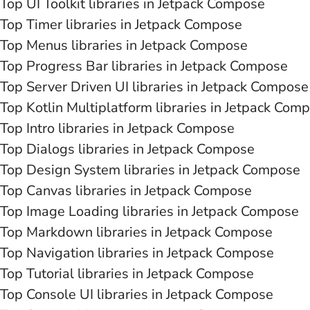
Top UI Toolkit libraries in Jetpack Compose
Top Timer libraries in Jetpack Compose
Top Menus libraries in Jetpack Compose
Top Progress Bar libraries in Jetpack Compose
Top Server Driven UI libraries in Jetpack Compose
Top Kotlin Multiplatform libraries in Jetpack Com
Top Intro libraries in Jetpack Compose
Top Dialogs libraries in Jetpack Compose
Top Design System libraries in Jetpack Compose
Top Canvas libraries in Jetpack Compose
Top Image Loading libraries in Jetpack Compose
Top Markdown libraries in Jetpack Compose
Top Navigation libraries in Jetpack Compose
Top Tutorial libraries in Jetpack Compose
Top Console UI libraries in Jetpack Compose