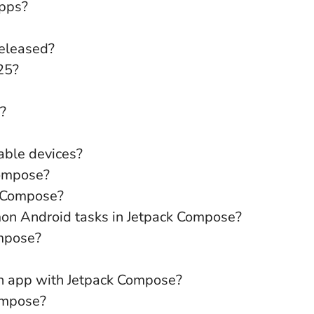
apps?
released?
25?
?
able devices?
Compose?
k Compose?
mon Android tasks in Jetpack Compose?
ompose?
an app with Jetpack Compose?
ompose?