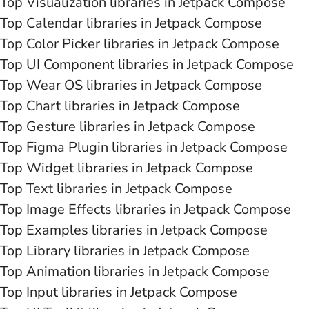
Top Visualization libraries in Jetpack Compose
Top Calendar libraries in Jetpack Compose
Top Color Picker libraries in Jetpack Compose
Top UI Component libraries in Jetpack Compose
Top Wear OS libraries in Jetpack Compose
Top Chart libraries in Jetpack Compose
Top Gesture libraries in Jetpack Compose
Top Figma Plugin libraries in Jetpack Compose
Top Widget libraries in Jetpack Compose
Top Text libraries in Jetpack Compose
Top Image Effects libraries in Jetpack Compose
Top Examples libraries in Jetpack Compose
Top Library libraries in Jetpack Compose
Top Animation libraries in Jetpack Compose
Top Input libraries in Jetpack Compose