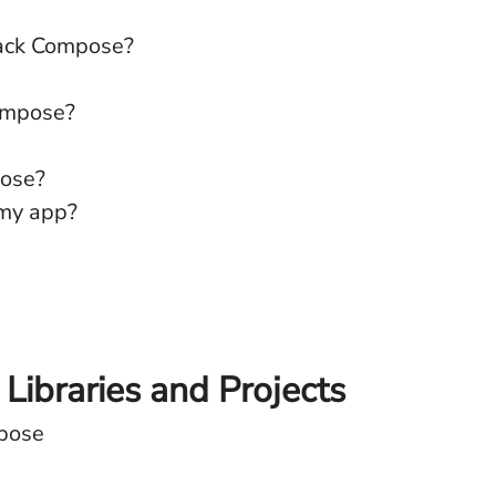
pack Compose?
Compose?
pose?
 my app?
ibraries and Projects
mpose