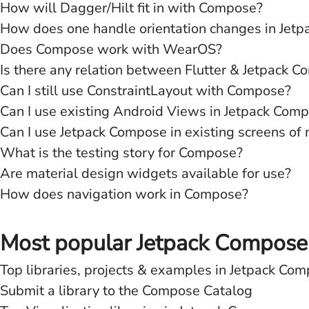
How will Dagger/Hilt fit in with Compose?
How does one handle orientation changes in Jet
Does Compose work with WearOS?
Is there any relation between Flutter & Jetpack 
Can I still use ConstraintLayout with Compose?
Can I use existing Android Views in Jetpack Com
Can I use Jetpack Compose in existing screens of
What is the testing story for Compose?
Are material design widgets available for use?
How does navigation work in Compose?
Most popular Jetpack Compose L
Top libraries, projects & examples in Jetpack Co
Submit a library to the Compose Catalog