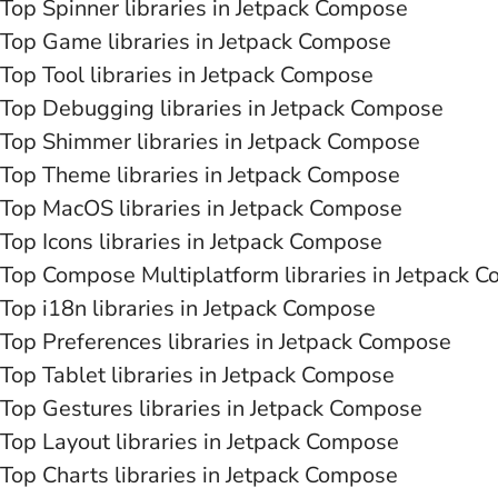
Top Spinner libraries in Jetpack Compose
Top Game libraries in Jetpack Compose
Top Tool libraries in Jetpack Compose
Top Debugging libraries in Jetpack Compose
Top Shimmer libraries in Jetpack Compose
Top Theme libraries in Jetpack Compose
Top MacOS libraries in Jetpack Compose
Top Icons libraries in Jetpack Compose
Top Compose Multiplatform libraries in Jetpack 
Top i18n libraries in Jetpack Compose
Top Preferences libraries in Jetpack Compose
Top Tablet libraries in Jetpack Compose
Top Gestures libraries in Jetpack Compose
Top Layout libraries in Jetpack Compose
Top Charts libraries in Jetpack Compose