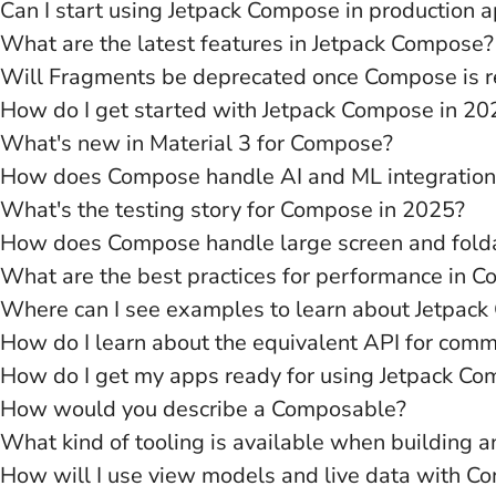
Can I start using Jetpack Compose in production 
What are the latest features in Jetpack Compose?
Will Fragments be deprecated once Compose is 
How do I get started with Jetpack Compose in 20
What's new in Material 3 for Compose?
How does Compose handle AI and ML integration
What's the testing story for Compose in 2025?
How does Compose handle large screen and fold
What are the best practices for performance in 
Where can I see examples to learn about Jetpac
How do I learn about the equivalent API for com
How do I get my apps ready for using Jetpack C
How would you describe a Composable?
What kind of tooling is available when building 
How will I use view models and live data with C