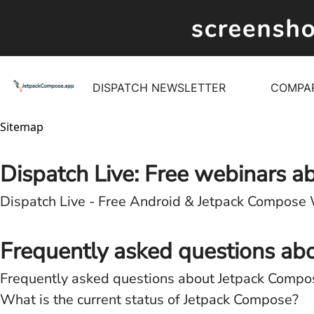
DISPATCH NEWSLETTER
COMPA
Sitemap
Dispatch Live: Free webinars 
Dispatch Live - Free Android & Jetpack Compose
Frequently asked questions ab
Frequently asked questions about Jetpack Compo
What is the current status of Jetpack Compose?