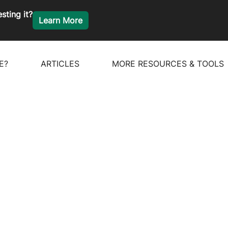
sting it?
Learn More
E?
ARTICLES
MORE RESOURCES & TOOLS