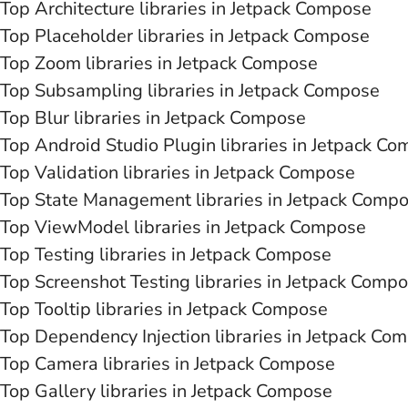
Top Architecture libraries in Jetpack Compose
Top Placeholder libraries in Jetpack Compose
Top Zoom libraries in Jetpack Compose
Top Subsampling libraries in Jetpack Compose
Top Blur libraries in Jetpack Compose
Top Android Studio Plugin libraries in Jetpack C
Top Validation libraries in Jetpack Compose
Top State Management libraries in Jetpack Comp
Top ViewModel libraries in Jetpack Compose
Top Testing libraries in Jetpack Compose
Top Screenshot Testing libraries in Jetpack Comp
Top Tooltip libraries in Jetpack Compose
Top Dependency Injection libraries in Jetpack Co
Top Camera libraries in Jetpack Compose
Top Gallery libraries in Jetpack Compose