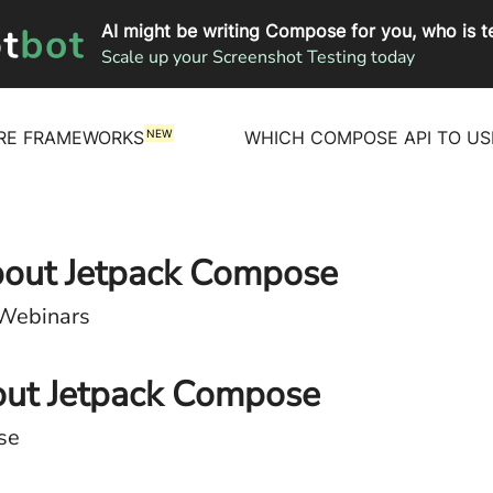
AI might be writing Compose for you, who is te
Scale up your Screenshot Testing today
NEW
RE FRAMEWORKS
WHICH COMPOSE API TO US
about Jetpack Compose
 Webinars
out Jetpack Compose
se